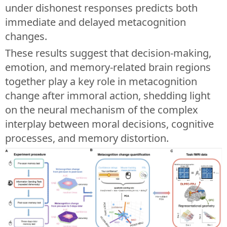
under dishonest responses predicts both
immediate and delayed metacognition
changes.
These results suggest that decision-making,
emotion, and memory-related brain regions
together play a key role in metacognition
change after immoral action, shedding light
on the neural mechanism of the complex
interplay between moral decisions, cognitive
processes, and memory distortion.