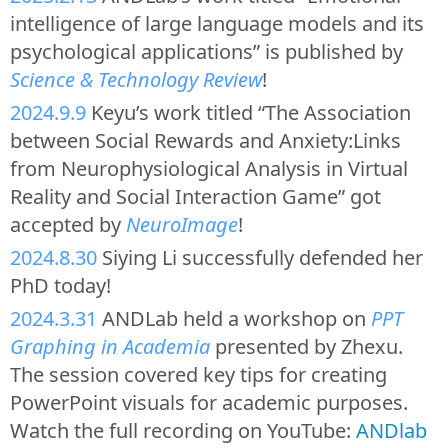
intelligence of large language models and its
psychological applications” is published by
Science & Technology Review
!
2024.9.9
Keyu’s work titled “The Association
between Social Rewards and Anxiety:Links
from Neurophysiological Analysis in Virtual
Reality and Social Interaction Game” got
accepted by
NeuroImage
!
2024.8.30
Siying Li successfully defended her
PhD today!
2024.3.31
ANDLab held a workshop on
PPT
Graphing in Academia
presented by Zhexu.
The session covered key tips for creating
PowerPoint visuals for academic purposes.
Watch the full recording on YouTube:
ANDlab