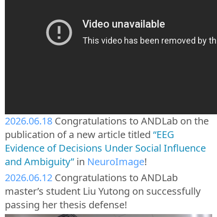
2026.06.18
Congratulations to ANDLab on the
publication of a new article titled
“EEG
Evidence of Decisions Under Social Influence
and Ambiguity”
in
NeuroImage
!
2026.06.12
Congratulations to ANDLab
master’s student Liu Yutong on successfully
passing her thesis defense!