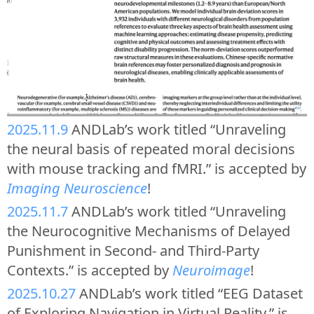
2025.11.9
ANDLab’s work titled “Unraveling
the neural basis of repeated moral decisions
with mouse tracking and fMRI.” is accepted by
Imaging Neuroscience
!
2025.11.7
ANDLab’s work titled “Unraveling
the Neurocognitive Mechanisms of Delayed
Punishment in Second- and Third-Party
Contexts.” is accepted by
Neuroimage
!
2025.10.27
ANDLab’s work titled “EEG Dataset
of Exploring Navigation in Virtual Reality.” is