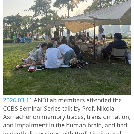
2026.03.11
ANDLab members attended the
CCBS Seminar Series talk by Prof. Nikolai
Axmacher on memory traces, transformation,
and impairment in the human brain, and had
in-depth discussions with Prof. Liu Jing and