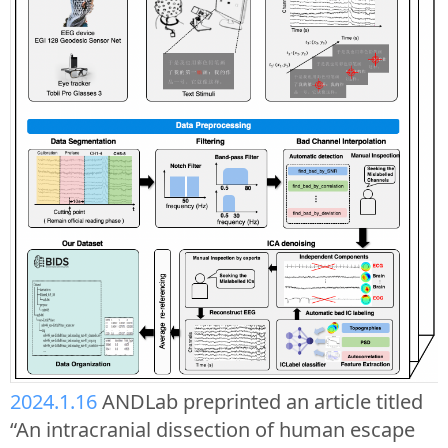
2024.1.16
ANDLab preprinted an article titled
“An intracranial dissection of human escape