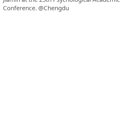
Conference. @Chengdu