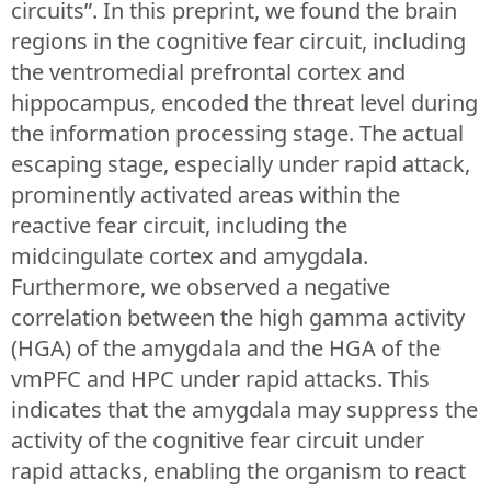
circuits”. In this preprint, we found the brain
regions in the cognitive fear circuit, including
the ventromedial prefrontal cortex and
hippocampus, encoded the threat level during
the information processing stage. The actual
escaping stage, especially under rapid attack,
prominently activated areas within the
reactive fear circuit, including the
midcingulate cortex and amygdala.
Furthermore, we observed a negative
correlation between the high gamma activity
(HGA) of the amygdala and the HGA of the
vmPFC and HPC under rapid attacks. This
indicates that the amygdala may suppress the
activity of the cognitive fear circuit under
rapid attacks, enabling the organism to react