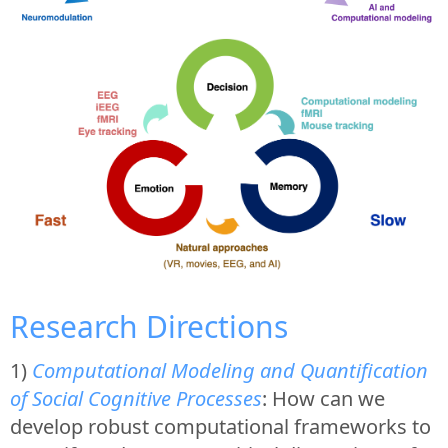
Research Directions
1)
Computational Modeling and Quantification
of Social Cognitive Processes
: How can we
develop robust computational frameworks to