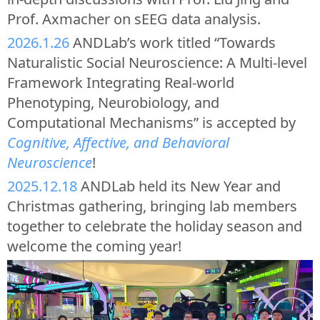
Prof. Axmacher on sEEG data analysis.
2026.1.26
ANDLab’s work titled “Towards
Naturalistic Social Neuroscience: A Multi-level
Framework Integrating Real-world
Phenotyping, Neurobiology, and
Computational Mechanisms” is accepted by
Cognitive, Affective, and Behavioral
Neuroscience
!
2025.12.18
ANDLab held its New Year and
Christmas gathering, bringing lab members
together to celebrate the holiday season and
welcome the coming year!