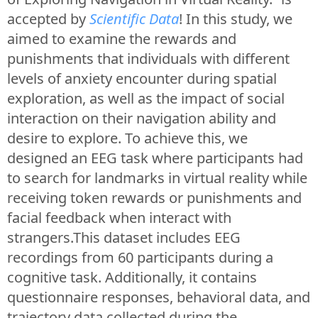
accepted by
Scientific Data
! In this study, we
aimed to examine the rewards and
punishments that individuals with different
levels of anxiety encounter during spatial
exploration, as well as the impact of social
interaction on their navigation ability and
desire to explore. To achieve this, we
designed an EEG task where participants had
to search for landmarks in virtual reality while
receiving token rewards or punishments and
facial feedback when interact with
strangers.This dataset includes EEG
recordings from 60 participants during a
cognitive task. Additionally, it contains
questionnaire responses, behavioral data, and
trajectory data collected during the