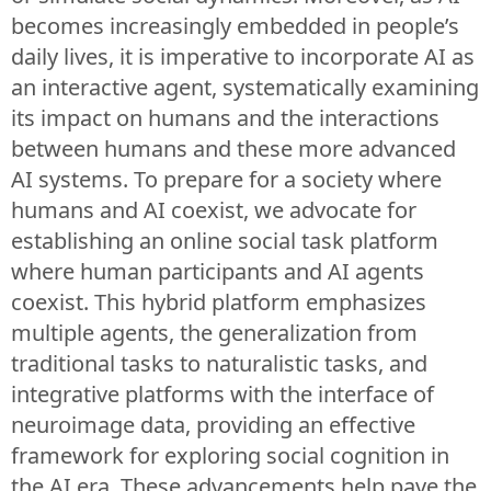
becomes increasingly embedded in people’s
daily lives, it is imperative to incorporate AI as
an interactive agent, systematically examining
its impact on humans and the interactions
between humans and these more advanced
AI systems. To prepare for a society where
humans and AI coexist, we advocate for
establishing an online social task platform
where human participants and AI agents
coexist. This hybrid platform emphasizes
multiple agents, the generalization from
traditional tasks to naturalistic tasks, and
integrative platforms with the interface of
neuroimage data, providing an effective
framework for exploring social cognition in
the AI era. These advancements help pave the