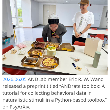
2026.06.05
ANDLab member Eric R. W. Wang
released a preprint titled “ANDrate toolbox: A
tutorial for collecting behavioral data in
naturalistic stimuli in a Python-based toolbox”
on PsyArXiv.