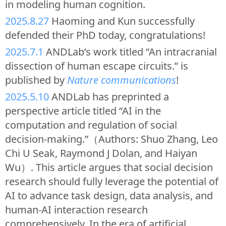
in modeling human cognition.
2025.8.27
Haoming and Kun successfully
defended their PhD today, congratulations!
2025.7.1
ANDLab’s work titled “An intracranial
dissection of human escape circuits.” is
published by
Nature communications
!
2025.5.10
ANDLab has preprinted a
perspective article titled “AI in the
computation and regulation of social
decision-making.”（Authors: Shuo Zhang, Leo
Chi U Seak, Raymond J Dolan, and Haiyan
Wu）. This article argues that social decision
research should fully leverage the potential of
AI to advance task design, data analysis, and
human-AI interaction research
comprehensively. In the era of artificial