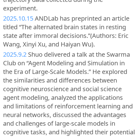
experiment.
2025.10.15
ANDLab has preprinted an article
titled “The alternated brain states in resting
state after immoral decisions.”(Authors: Eric
Wang, Xinyi Xu, and Haiyan Wu).
2025.9.2
Shuo delivered a talk at the Swarma
Club on “Agent Modeling and Simulation in
the Era of Large-Scale Models.” He explored
the similarities and differences between
cognitive neuroscience and social science
agent modeling, analyzed the applications
and limitations of reinforcement learning and
neural networks, discussed the advantages
and challenges of large-scale models in
cognitive tasks, and highlighted their potential