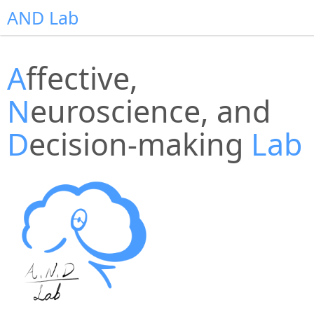
AND Lab
A
ffective,
N
euroscience, and
D
ecision-making
Lab