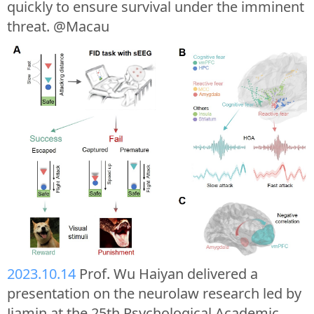
quickly to ensure survival under the imminent
threat. @Macau
2023.10.14
Prof. Wu Haiyan delivered a
presentation on the neurolaw research led by
Jiamin at the 25th Psychological Academic