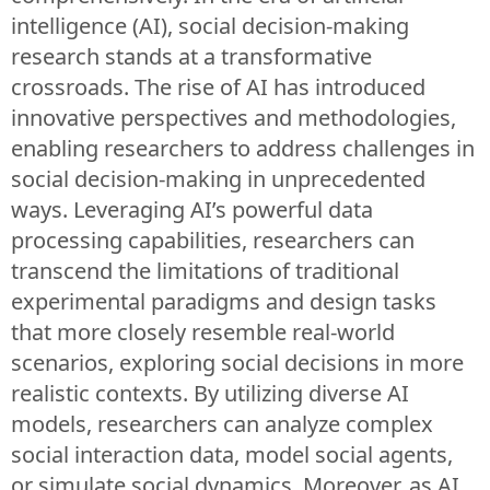
intelligence (AI), social decision-making
research stands at a transformative
crossroads. The rise of AI has introduced
innovative perspectives and methodologies,
enabling researchers to address challenges in
social decision-making in unprecedented
ways. Leveraging AI’s powerful data
processing capabilities, researchers can
transcend the limitations of traditional
experimental paradigms and design tasks
that more closely resemble real-world
scenarios, exploring social decisions in more
realistic contexts. By utilizing diverse AI
models, researchers can analyze complex
social interaction data, model social agents,
or simulate social dynamics. Moreover, as AI