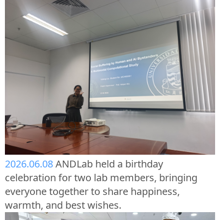
2026.06.08
ANDLab held a birthday
celebration for two lab members, bringing
everyone together to share happiness,
warmth, and best wishes.