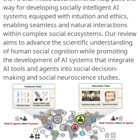
way for developing socially intelligent AI
systems equipped with intuition and ethics,
enabling seamless and natural interactions
within complex social ecosystems. Our review
aims to advance the scientific understanding
of human social cognition while promoting
the development of AI systems that integrate
AI tools and agents into social decision-
making and social neuroscience studies.