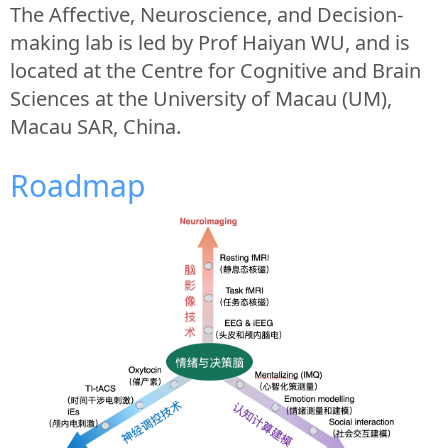
The Affective, Neuroscience, and Decision-
making lab is led by Prof Haiyan WU, and is
located at the Centre for Cognitive and Brain
Sciences at the University of Macau (UM),
Macau SAR, China.
Roadmap