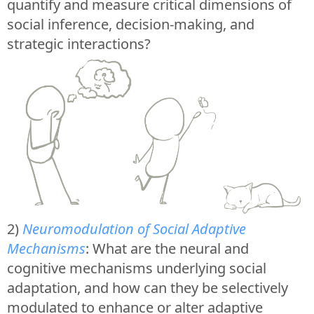
quantify and measure critical dimensions of
social inference, decision-making, and
strategic interactions?
2)
Neuromodulation of Social Adaptive
Mechanisms
: What are the neural and
cognitive mechanisms underlying social
adaptation, and how can they be selectively
modulated to enhance or alter adaptive