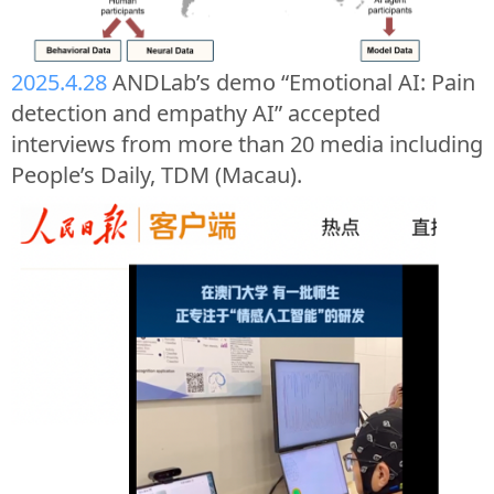
2025.4.28
ANDLab’s demo “Emotional AI: Pain
detection and empathy AI” accepted
interviews from more than 20 media including
People’s Daily, TDM (Macau).