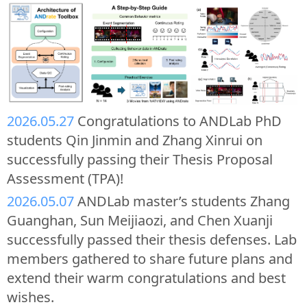
2026.05.27
Congratulations to ANDLab PhD
students Qin Jinmin and Zhang Xinrui on
successfully passing their Thesis Proposal
Assessment (TPA)!
2026.05.07
ANDLab master’s students Zhang
Guanghan, Sun Meijiaozi, and Chen Xuanji
successfully passed their thesis defenses. Lab
members gathered to share future plans and
extend their warm congratulations and best
wishes.