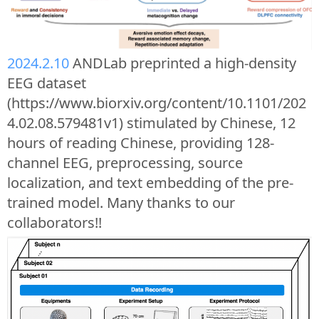
2024.2.10
ANDLab preprinted a high-density
EEG dataset
(https://www.biorxiv.org/content/10.1101/202
4.02.08.579481v1) stimulated by Chinese, 12
hours of reading Chinese, providing 128-
channel EEG, preprocessing, source
localization, and text embedding of the pre-
trained model. Many thanks to our
collaborators!!