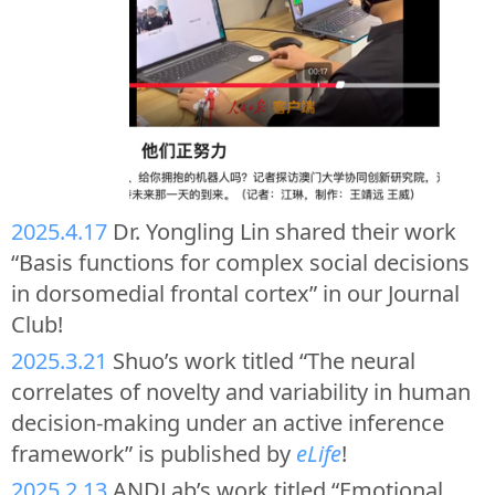
2025.4.17
Dr. Yongling Lin shared their work
“Basis functions for complex social decisions
in dorsomedial frontal cortex” in our Journal
Club!
2025.3.21
Shuo’s work titled “The neural
correlates of novelty and variability in human
decision-making under an active inference
framework” is published by
eLife
!
2025.2.13
ANDLab’s work titled “Emotional