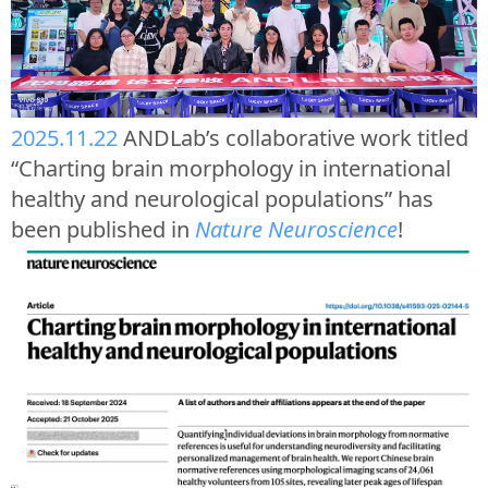
2025.11.22
ANDLab’s collaborative work titled
“Charting brain morphology in international
healthy and neurological populations” has
been published in
Nature Neuroscience
!