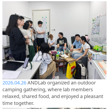
2026.04.26
ANDLab organized an outdoor
camping gathering, where lab members
relaxed, shared food, and enjoyed a pleasant
time together.