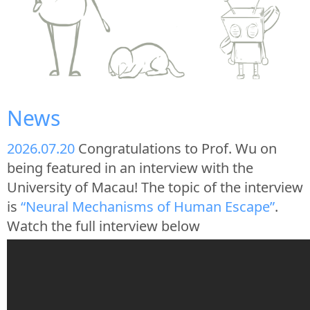
News
2026.07.20
Congratulations to Prof. Wu on
being featured in an interview with the
University of Macau! The topic of the interview
is
“Neural Mechanisms of Human Escape”
.
Watch the full interview below