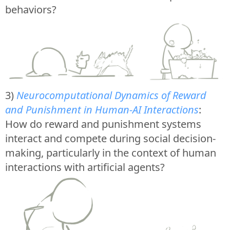
behaviors?
3)
Neurocomputational Dynamics of Reward
and Punishment in Human-AI Interactions
:
How do reward and punishment systems
interact and compete during social decision-
making, particularly in the context of human
interactions with artificial agents?