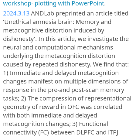
workshop- plotting with PowerPoint
.
2024.3.13
ANDLab preprinted an article titled
‘Unethical amnesia brain: Memory and
metacognitive distortion induced by
dishonesty’. In this article, we investigate the
neural and computational mechanisms
underlying the metacognition distortion
caused by repeated dishonesty. We find that:
1) Immediate and delayed metacognition
changes manifest on multiple dimensions of
response in the pre-and post-scan memory
tasks; 2) The compression of representational
geometry of reward in OFC was correlated
with both immediate and delayed
metacognition changes; 3) Functional
connectivity (FC) between DLPFC and lTPJ